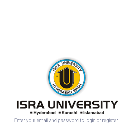
Enter your email and password to login or register