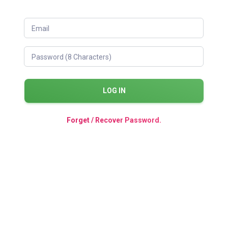
Email
Password (8 Characters)
LOG IN
Forget / Recover Password.